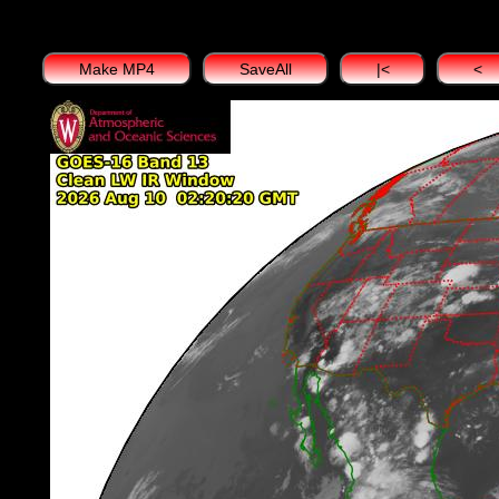
Make MP4
SaveAll
|<
<