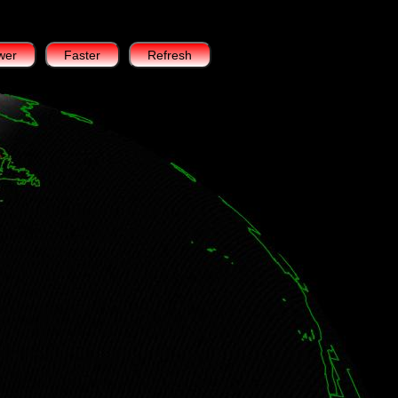
wer
Faster
Refresh