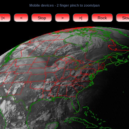
Mobile devices - 2 finger pinch to zoom/pan
|<
<
Stop
>
>|
Rock
Slo