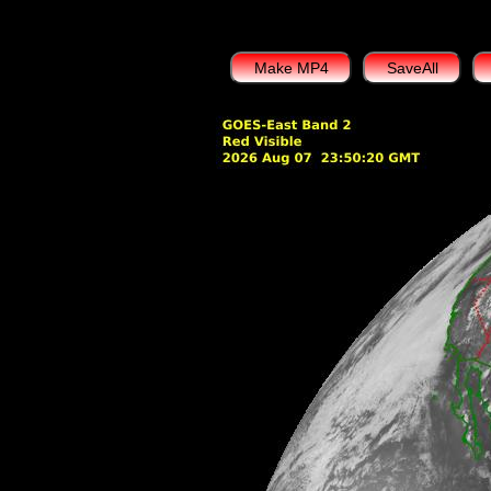
Make MP4
SaveAll