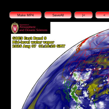
Make MP4
SaveAll
|<
<