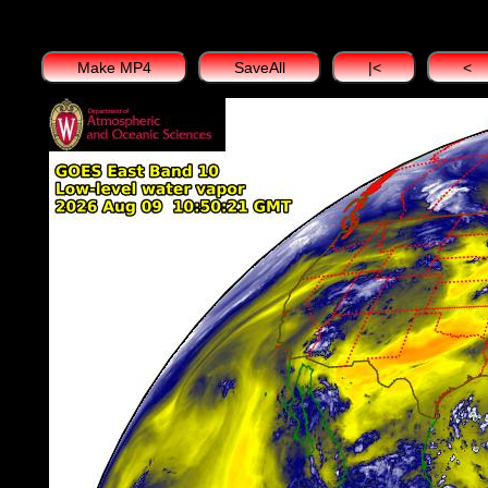
Make MP4
SaveAll
|<
<